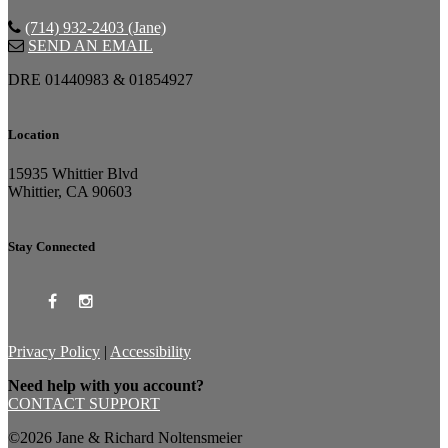
(714) 932-2403 (Jane)
SEND AN EMAIL
DRE 01440983 & 01854927
Location
15935 Whittier Blvd
Whittier, CA 90603
Stay Connected
Privacy Policy
|
Accessibility
Need help with you account?
CONTACT SUPPORT
©2026 Jane & Richard Noltensmeier