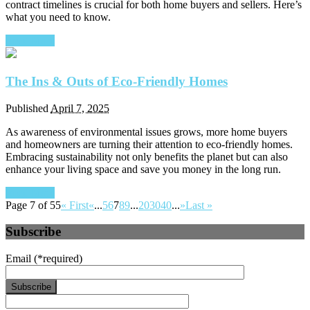
contract timelines is crucial for both home buyers and sellers. Here’s
what you need to know.
Read More
The Ins & Outs of Eco-Friendly Homes
Published
April 7, 2025
As awareness of environmental issues grows, more home buyers
and homeowners are turning their attention to eco-friendly homes.
Embracing sustainability not only benefits the planet but can also
enhance your living space and save you money in the long run.
Read More
Page 7 of 55
« First
«
...
5
6
7
8
9
...
20
30
40
...
»
Last »
Subscribe
Email
(*required)