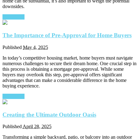
home can be substantial, it’s also important to weigh the potential
downsides.
Read More
The Importance of Pre-Approval for Home Buyers
Published
May 4, 2025
In today’s competitive housing market, home buyers must navigate
numerous challenges to secure their dream home. One crucial step in
this process is obtaining a mortgage pre-approval. While some
buyers may overlook this step, pre-approval offers significant
advantages that can make a considerable difference in the home
buying experience.
Read More
Creating the Ultimate Outdoor Oasis
Published
April 28, 2025
Transforming a simple backyard, patio, or balcony into an outdoor