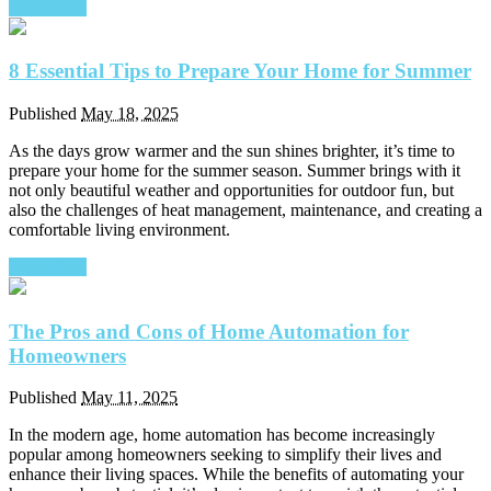
Read More
8 Essential Tips to Prepare Your Home for Summer
Published
May 18, 2025
As the days grow warmer and the sun shines brighter, it’s time to
prepare your home for the summer season. Summer brings with it
not only beautiful weather and opportunities for outdoor fun, but
also the challenges of heat management, maintenance, and creating a
comfortable living environment.
Read More
The Pros and Cons of Home Automation for
Homeowners
Published
May 11, 2025
In the modern age, home automation has become increasingly
popular among homeowners seeking to simplify their lives and
enhance their living spaces. While the benefits of automating your