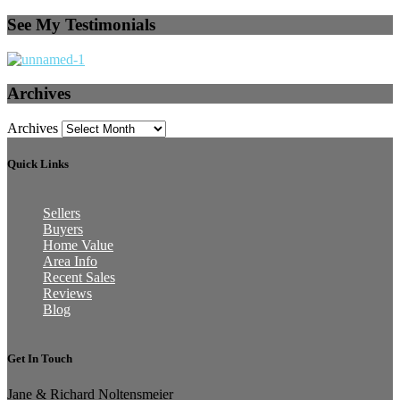
See My Testimonials
Archives
Archives
Quick Links
Sellers
Buyers
Home Value
Area Info
Recent Sales
Reviews
Blog
Get In Touch
Jane & Richard Noltensmeier