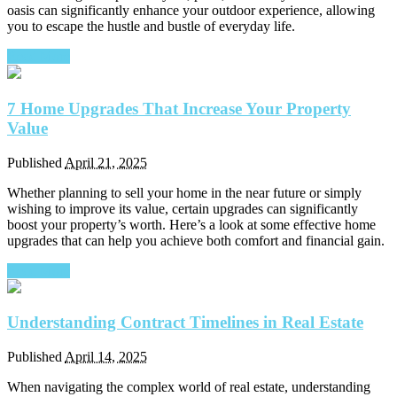
oasis can significantly enhance your outdoor experience, allowing
you to escape the hustle and bustle of everyday life.
Read More
7 Home Upgrades That Increase Your Property
Value
Published
April 21, 2025
Whether planning to sell your home in the near future or simply
wishing to improve its value, certain upgrades can significantly
boost your property’s worth. Here’s a look at some effective home
upgrades that can help you achieve both comfort and financial gain.
Read More
Understanding Contract Timelines in Real Estate
Published
April 14, 2025
When navigating the complex world of real estate, understanding