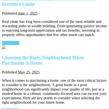
Investor’s Guide
Published
June 1, 2025
Real estate has long been considered one of the most reliable and
rewarding paths to wealth building. From generating passive income
to enjoying long-term appreciation and tax benefits, investing in
property offers opportunities that few other assets can match.
Read More
Choosing the Right Neighborhood When
Purchasing A Home
Published
May 25, 2025
When it comes to purchasing a home, one of the most critical factors
to consider is the neighborhood. A great home in a poor
neighborhood can significantly impact your quality of life, just as a
modest home in a vibrant, community-focused area can exceed your
expectations. Here are key points to consider when selecting the
right neighborhood for your future home.