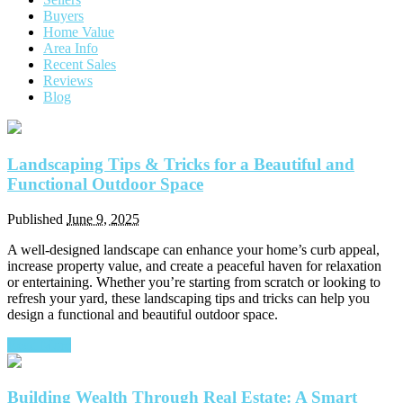
Buyers
Home Value
Area Info
Recent Sales
Reviews
Blog
Landscaping Tips & Tricks for a Beautiful and
Functional Outdoor Space
Published
June 9, 2025
A well-designed landscape can enhance your home’s curb appeal,
increase property value, and create a peaceful haven for relaxation
or entertaining. Whether you’re starting from scratch or looking to
refresh your yard, these landscaping tips and tricks can help you
design a functional and beautiful outdoor space.
Read More
Building Wealth Through Real Estate: A Smart