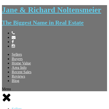
Jane & Richard Noltensmeier
The Biggest Name in Real Estate
Sellers
Buyers
Home Value
Area Info
Recent Sales
Reviews
Blog
Menu
Sellers