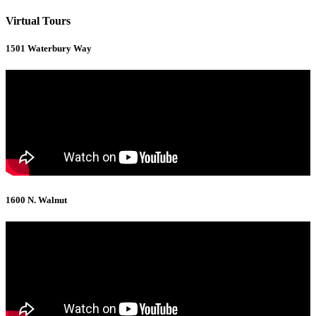
Virtual Tours
1501 Waterbury Way
1600 N. Walnut