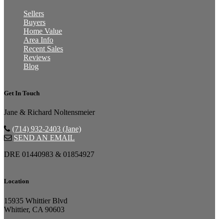
Sellers
Buyers
Home Value
Area Info
Recent Sales
Reviews
Blog
Get In Touch
Jane & Richard Noltensmeier
(714) 932-2403 (Jane)
SEND AN EMAIL
DRE 01440983 & 01854927
Location
15935 Whittier Blvd
Whittier, CA 90603