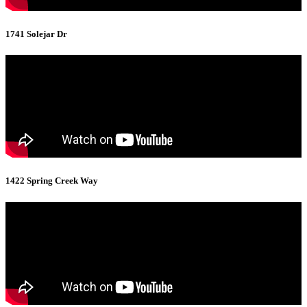
1741 Solejar Dr
1422 Spring Creek Way