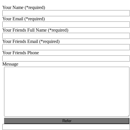
Your Name
(*required)
Your Email
(*required)
Your Friends Full Name
(*required)
Your Friends Email
(*required)
Your Friends Phone
Message