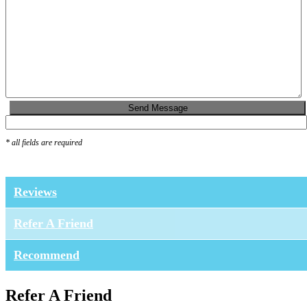
* all fields are required
Reviews
Refer A Friend
Recommend
Refer A Friend