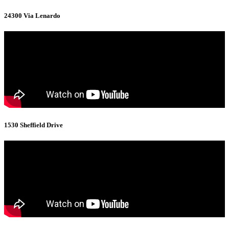
24300 Via Lenardo
1530 Sheffield Drive