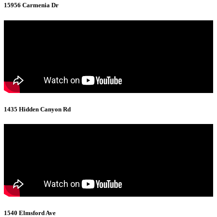
15956 Carmenia Dr
1435 Hidden Canyon Rd
1540 Elmsford Ave