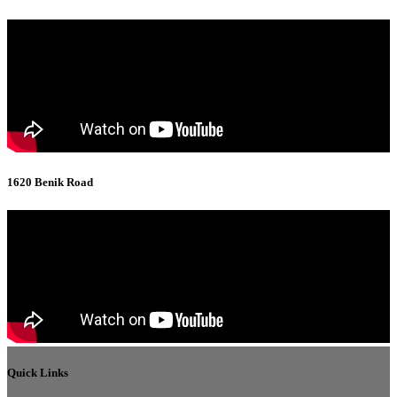
1620 Benik Road
Quick Links