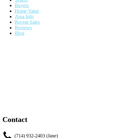
Buyers
Home Value
Area Info
Recent Sales
Reviews
Blog
Contact
(714) 932-2403 (Jane)