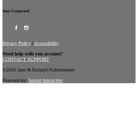
Stay Connected
Privacy Policy
|
Accessibility
Need help with you account?
CONTACT SUPPORT
©2026 Jane & Richard Noltensmeier
Powered by:
Sprout Interactive