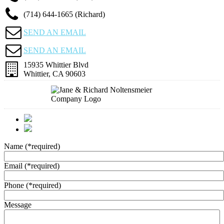
(714) 644-1665 (Richard)
SEND AN EMAIL
SEND AN EMAIL
15935 Whittier Blvd
Whittier, CA 90603
Name
(*required)
Email
(*required)
Phone
(*required)
Message