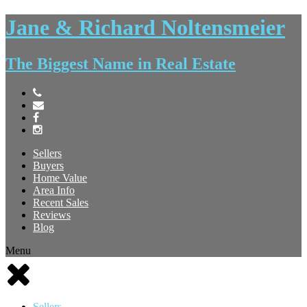
Jane & Richard Noltensmeier
The Biggest Name in Real Estate
Sellers
Buyers
Home Value
Area Info
Recent Sales
Reviews
Blog
Menu
Sellers